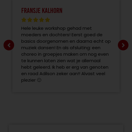
Fransje Kalhorn
Hele leuke workshop gehad met
moeders en dochters! Eerst goed de
basics doorgenomen en daarna echt op
muziek dansen! En als afsluiting: een
choreo in groepjes maken om nog even
te kunnen laten zien wat je allemaal
hebt geleerd. Ik heb er erg van genoten
en raad Adilson zeker aan!! Alvast veel
plezier 🙂