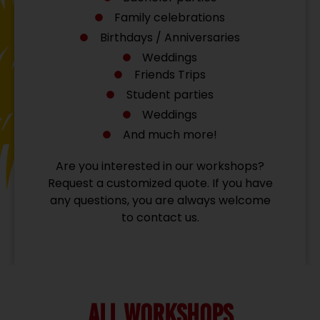
Family celebrations
Birthdays / Anniversaries
Weddings
Friends Trips
Student parties
Weddings
And much more!
Are you interested in our workshops?
Request a customized quote. If you have
any questions, you are always welcome
to contact us.
ALL WORKSHOPS