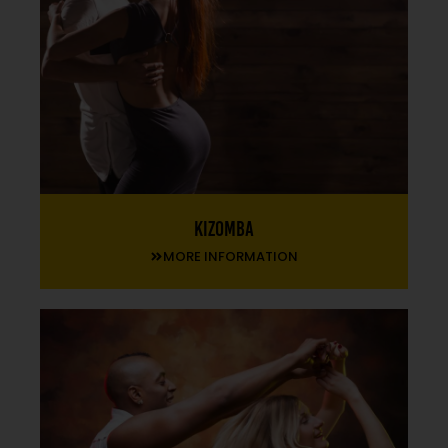
Kizomba
MORE INFORMATION