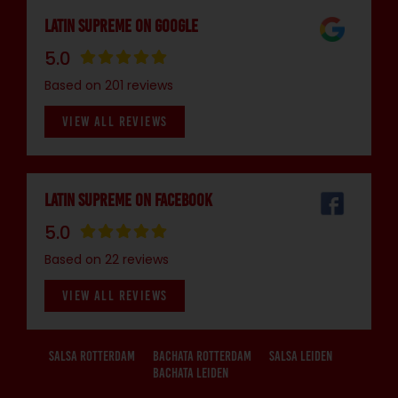
Latin Supreme on Google
5.0
Based on 201 reviews
VIEW ALL REVIEWS
Latin Supreme on Facebook
5.0
Based on 22 reviews
VIEW ALL REVIEWS
Salsa Rotterdam
Bachata Rotterdam
Salsa Leiden
Bachata Leiden