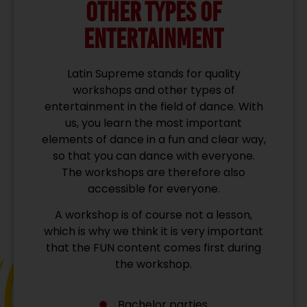
OTHER TYPES OF
ENTERTAINMENT
Latin Supreme stands for quality
workshops and other types of
entertainment in the field of dance. With
us, you learn the most important
elements of dance in a fun and clear way,
so that you can dance with everyone.
The workshops are therefore also
accessible for everyone.
A workshop is of course not a lesson,
which is why we think it is very important
that the FUN content comes first during
the workshop.
Bachelor parties