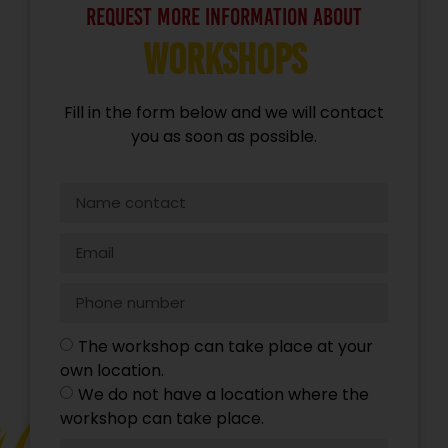
request more information about
Workshops
Fill in the form below and we will contact
you as soon as possible.
The workshop can take place at your
own location.
We do not have a location where the
workshop can take place.