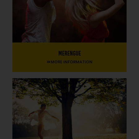
Merengue
MORE INFORMATION