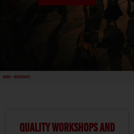
Home
»
Workshops
QUALITY WORKSHOPS AND