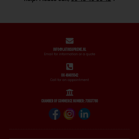
info@latinsupreme.nl
Email for information or a quote
06 48405542
Call for an appointment
Chamber of Commerce number: 73537780