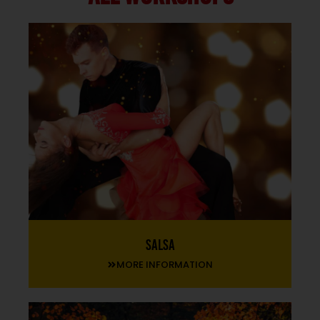
Salsa
MORE INFORMATION