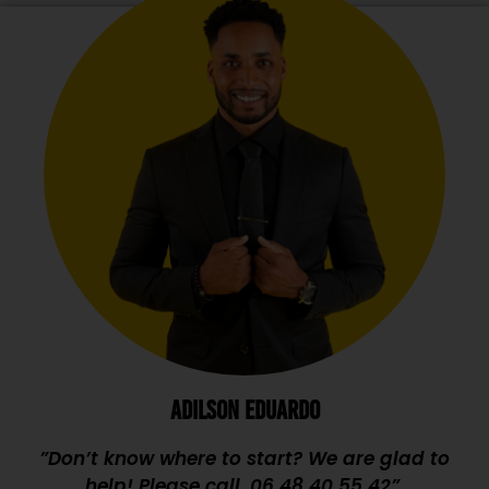
ADILSON EDUARDO
”Don’t know where to start? We are glad to
help! Please call,
06 48 40 55 42
”.