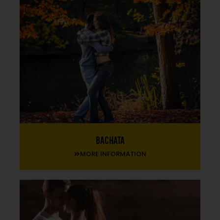
Bachata
MORE INFORMATION