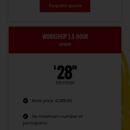
Request quote
Workshop 1,5 hour
Saturday
28
€
99
per person
Base price: €289.90
No maximum number of
participants