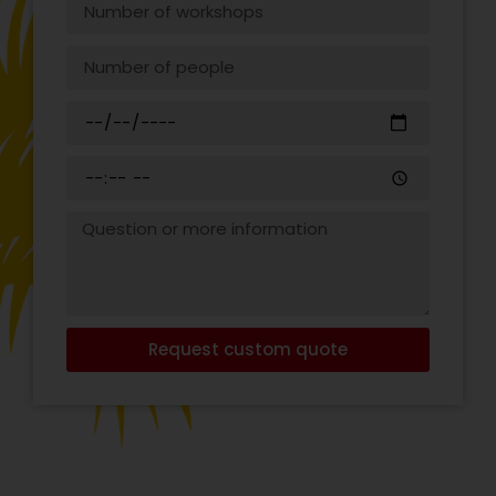
Request custom quote