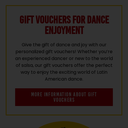
Gift vouchers for Dance
Enjoyment
Give the gift of dance and joy with our
personalized gift vouchers! Whether you’re
an experienced dancer or new to the world
of salsa, our gift vouchers offer the perfect
way to enjoy the exciting world of Latin
American dance.
MORE INFORMATION ABOUT GIFT
VOUCHERS