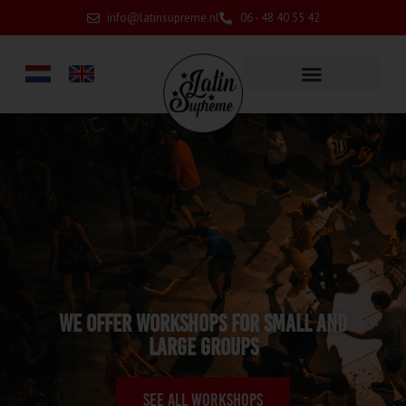
info@latinsupreme.nl
06 - 48 40 55 42
We offer workshops for small and
large groups
See all workshops