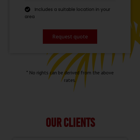
Includes a suitable location in your
area
Request quote
* No rights can be derived from the above
rates.
Our clients