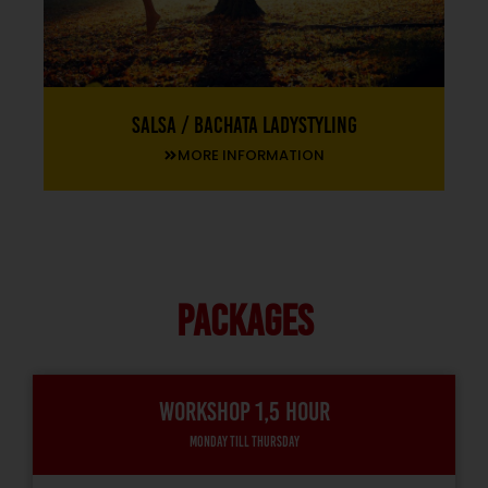
Salsa / Bachata Ladystyling
MORE INFORMATION
PACKAGES
Workshop 1,5 hour
Monday till thursday