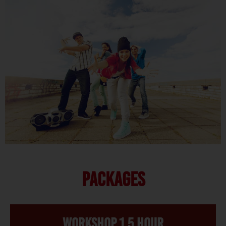
PACKAGES
Workshop 1,5 hour