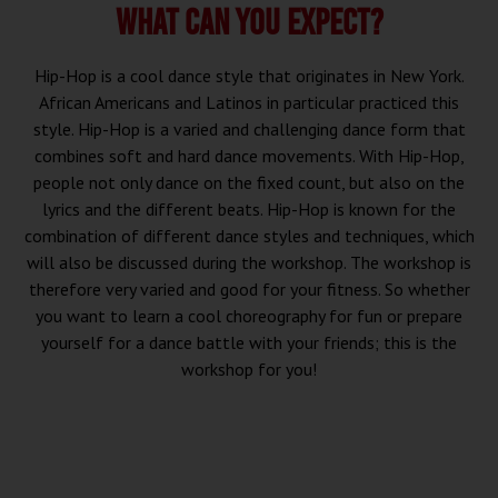
WHAT CAN YOU EXPECT?
Hip-Hop is a cool dance style that originates in New York.
African Americans and Latinos in particular practiced this
style. Hip-Hop is a varied and challenging dance form that
combines soft and hard dance movements. With Hip-Hop,
people not only dance on the fixed count, but also on the
lyrics and the different beats. Hip-Hop is known for the
combination of different dance styles and techniques, which
will also be discussed during the workshop. The workshop is
therefore very varied and good for your fitness. So whether
you want to learn a cool choreography for fun or prepare
yourself for a dance battle with your friends; this is the
workshop for you!