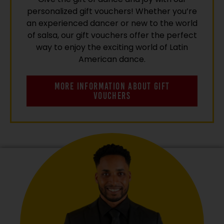
personalized gift vouchers! Whether you’re
an experienced dancer or new to the world
of salsa, our gift vouchers offer the perfect
way to enjoy the exciting world of Latin
American dance.
MORE INFORMATION ABOUT GIFT
VOUCHERS