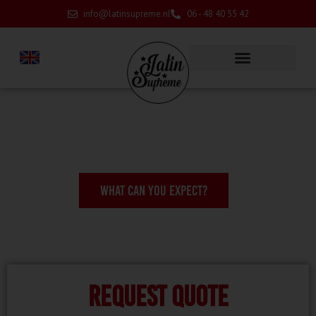
info@latinsupreme.nl
06 - 48 40 55 42
WHAT CAN YOU EXPECT?
Request quote