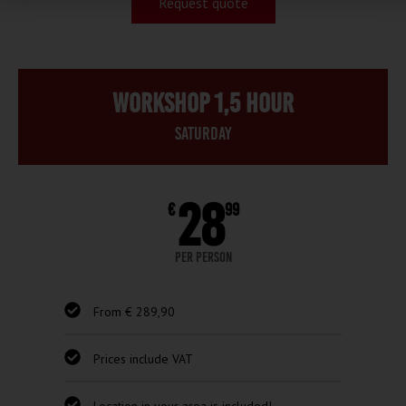
Request quote
Workshop 1,5 hour
Saturday
28
€
99
per person
From € 289,90
Prices include VAT