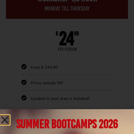
Monday till thursday
24
€
99
per person
From € 249,90
Prices include VAT
Location in your area is included!
Request quote
SUMMER BOOTCAMPS 2026