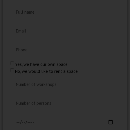
Yes, we have our own space
No, we would like to rent a space