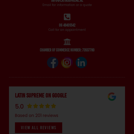
info@latinsupreme.nl
Email for information or a quote
06 48405542
Call for an appointment
Chamber of Commerce number: 73537780
Latin Supreme on Google
5.0
Based on 201 reviews
VIEW ALL REVIEWS