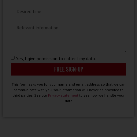
Yes, I give permission to collect my data.
Free sign-up
This form asks you for your name and email address so that we can
communicate with you. Your information will never be provided to
third parties. See our
Privacy statement
to see how we handle your
data