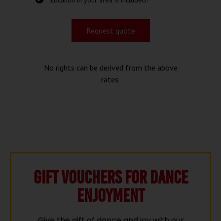
Location in your area is included!
Request quote
No rights can be derived from the above
rates.
Gift vouchers for Dance
Enjoyment
Give the gift of dance and joy with our