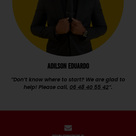
ADILSON EDUARDO
”Don’t know where to start? We are glad to
help! Please call,
06 48 40 55 42
”.