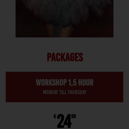
PACKAGES
Workshop 1,5 hour
Monday till thursday
24
€
99