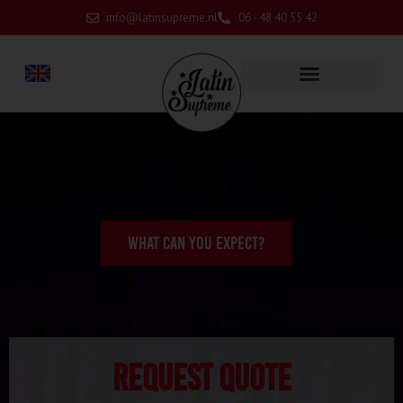
info@latinsupreme.nl
06 - 48 40 55 42
WHAT CAN YOU EXPECT?
Request quote