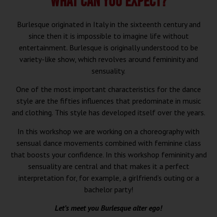
WHAT CAN YOU EXPECT?
Burlesque originated in Italy in the sixteenth century and
since then it is impossible to imagine life without
entertainment. Burlesque is originally understood to be
variety-like show, which revolves around femininity and
sensuality.
One of the most important characteristics for the dance
style are the fifties influences that predominate in music
and clothing. This style has developed itself over the years.
In this workshop we are working on a choreography with
sensual dance movements combined with feminine class
that boosts your confidence. In this workshop femininity and
sensuality are central and that makes it a perfect
interpretation for, for example, a girlfriend’s outing or a
bachelor party!
Let’s meet you Burlesque alter ego!