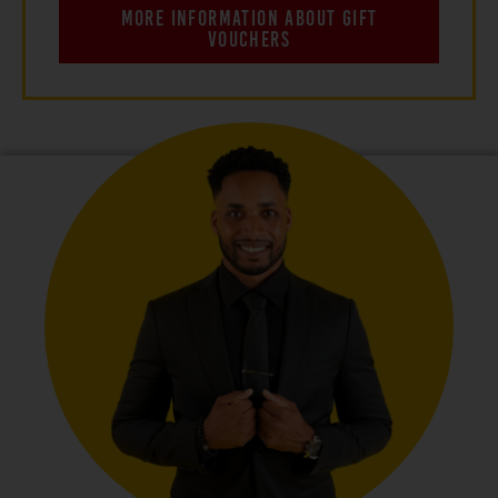
MORE INFORMATION ABOUT GIFT
VOUCHERS