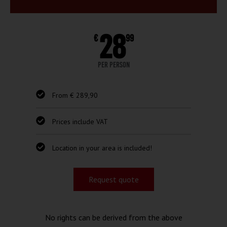
28
€
99
per person
From € 289,90
Prices include VAT
Location in your area is included!
Request quote
No rights can be derived from the above