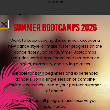
per person
From € 249,90
SUMMER BOOTCAMPS 2026
Prices include VAT
Want to keep dancing this summer, discover a
Location in your area is included!
new dance style, or make faster progress on the
dance floor? Join our Summer Bootcamps
featuring workshops, speed courses, practice
Request quote
nights, musicality, and styling classes.
Suitable for both beginners and experienced
dancers. Join a single session or combine
Workshop 1,5 hour
multiple activities. Create your perfect summer
of dance.
Friday or sunday
Check out the full program and reserve your
spot today.