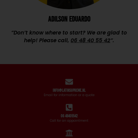
ADILSON EDUARDO
”Don’t know where to start? We are glad to
help! Please call,
06 48 40 55 42
”.
info@latinsupreme.nl
Email for information or a quote
06 48405542
Call for an appointment