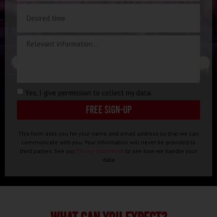
Yes, I give permission to collect my data.
Free sign-up
This form asks you for your name and email address so that we can
communicate with you. Your information will never be provided to
third parties. See our
Privacy statement
to see how we handle your
data