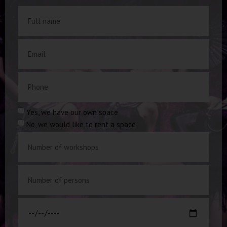
Yes, we have our own space
No, we would like to rent a space