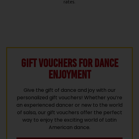
rates.
Gift vouchers for Dance
Enjoyment
Give the gift of dance and joy with our
personalized gift vouchers! Whether you’re
an experienced dancer or new to the world
of salsa, our gift vouchers offer the perfect
way to enjoy the exciting world of Latin
American dance.