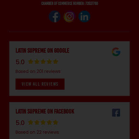
Chamber of Commerce number: 73537780
Latin Supreme on Google
5.0
Based on 201 reviews
VIEW ALL REVIEWS
Latin Supreme on Facebook
5.0
Based on 22 reviews